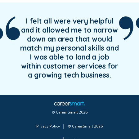
I felt all were very helpful
and it allowed me to narrow
down an area that would
match my personal skills and
I was able to land a job
within customer services for
a growing tech business.
© Career Smart 2026
|
Privacy Policy
© CareerSmart 2026