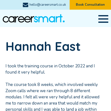
hello@careersmart.co.uk
Book Consultation
Hannah East
I took the training course in October 2022 and I
found it very helpful.
The course took 8 weeks, which involved weekly
Zoom calls where we ran through 8 different
modules. I felt all were very helpful and it allowed
me to narrow down an area that would match my
personal skills and I was able to land a job within