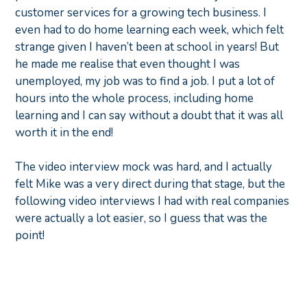
customer services for a growing tech business. I
even had to do home learning each week, which felt
strange given I haven’t been at school in years! But
he made me realise that even thought I was
unemployed, my job was to find a job. I put a lot of
hours into the whole process, including home
learning and I can say without a doubt that it was all
worth it in the end!
The video interview mock was hard, and I actually
felt Mike was a very direct during that stage, but the
following video interviews I had with real companies
were actually a lot easier, so I guess that was the
point!