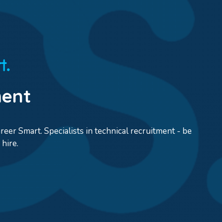
ment
eer Smart. Specialists in technical recruitment - be
hire.