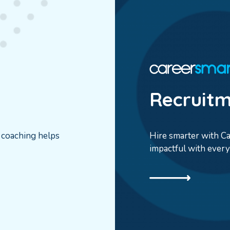
Recruit
r coaching helps
Hire smarter with Car
impactful with every 