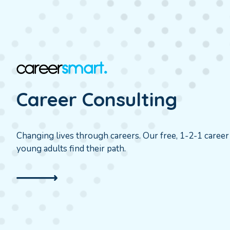
Career Consulting
Changing lives through careers. Our free, 1-2-1 caree
young adults find their path.