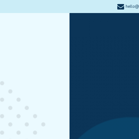
hello@