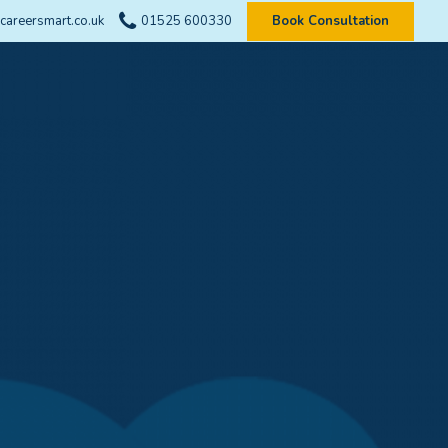
careersmart.co.uk
01525 600330
Book Consultation