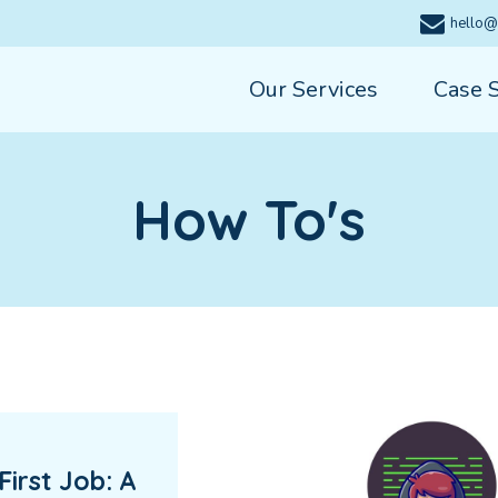
hello@
Our Services
Case 
How To's
First Job: A