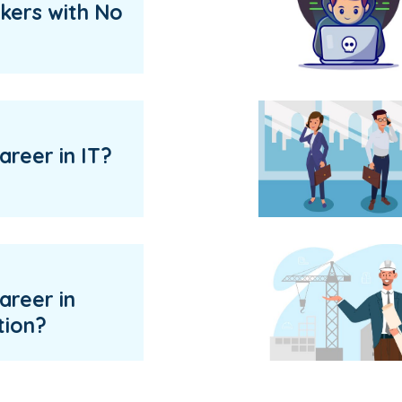
kers with No
areer in IT?
areer in
tion?