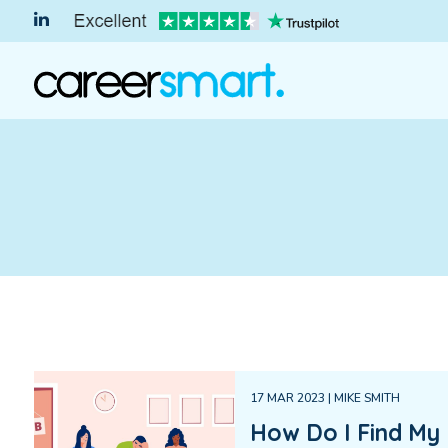
17 MAR 2023 | MIKE SMITH
How Do I Find My 