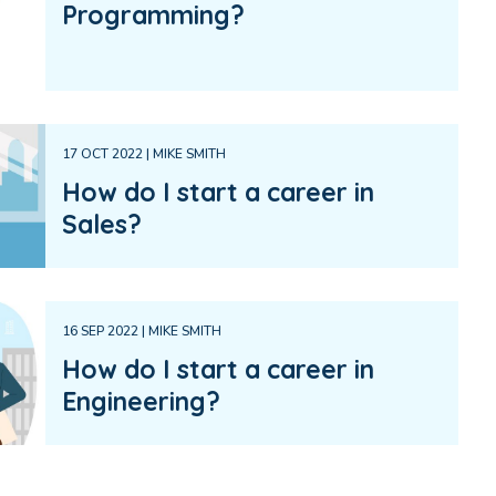
Programming?
17 OCT 2022 | MIKE SMITH
How do I start a career in
Sales?
16 SEP 2022 | MIKE SMITH
How do I start a career in
Engineering?