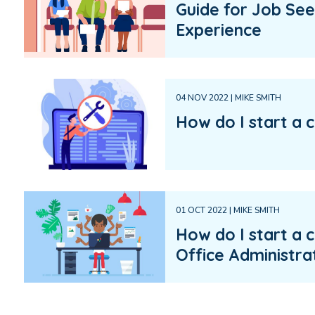
Guide for Job See
Experience
04 NOV 2022 | MIKE SMITH
How do I start a c
01 OCT 2022 | MIKE SMITH
How do I start a c
Office Administra