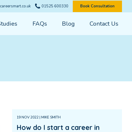
careersmart.co.uk
01525 600330
Book Consultation
Studies
FAQs
Blog
Contact Us
19 NOV 2022 | MIKE SMITH
How do I start a career in