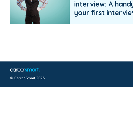
interview: A hand
your first intervi
© Career Smart 2026