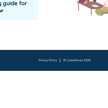
y guide for
ew
|
Privacy Policy
© CareerSmart 2026