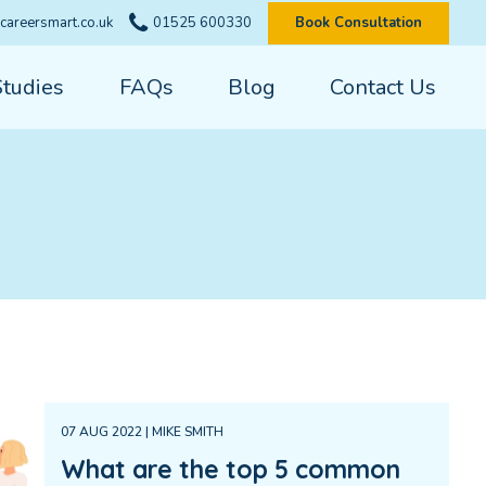
careersmart.co.uk
01525 600330
Book Consultation
Studies
FAQs
Blog
Contact Us
07 AUG 2022 | MIKE SMITH
What are the top 5 common