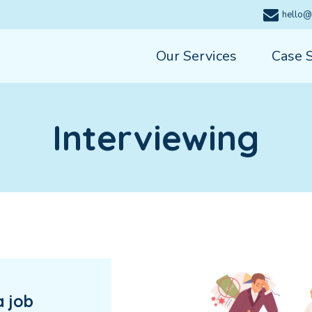
hello@
Our Services
Case 
Interviewing
a job