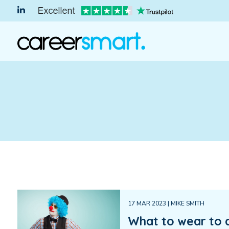
17 MAR 2023 | MIKE SMITH
What to wear to 