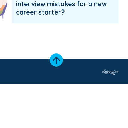
interview mistakes for a new
career starter?