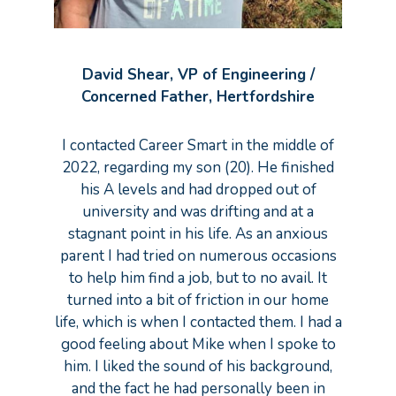
David Shear, VP of Engineering /
Concerned Father, Hertfordshire
I contacted Career Smart in the middle of
2022, regarding my son (20). He finished
his A levels and had dropped out of
university and was drifting and at a
stagnant point in his life. As an anxious
parent I had tried on numerous occasions
to help him find a job, but to no avail. It
turned into a bit of friction in our home
life, which is when I contacted them. I had a
good feeling about Mike when I spoke to
him. I liked the sound of his background,
and the fact he had personally been in