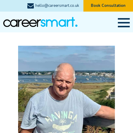
hello@careersmart.co.uk
Book Consultation