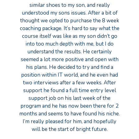
similar shoes to my son, and really
understood my sons issues. After a bit of
thought we opted to purchase the 8 week
coaching package. It’s hard to say what the
course itself was like as my son didn’t go
into too much depth with me, but I do
understand the results. He certainly
seemed a lot more positive and open with
his plans. He decided to try and find a
position within IT world, and he even had
two interviews after a few weeks. After
support he found a full time entry level
support job on his last week of the
program and he has now been there for 2
months and seems to have found his niche.
I’m really pleased for him, and hopefully
will be the start of bright future.