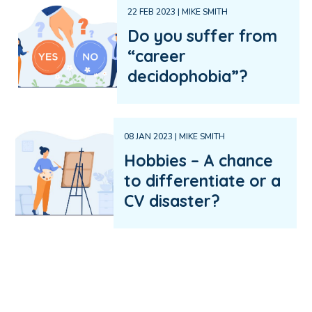
22 FEB 2023 | MIKE SMITH
Do you suffer from
“career
decidophobia”?
08 JAN 2023 | MIKE SMITH
Hobbies – A chance
to differentiate or a
CV disaster?