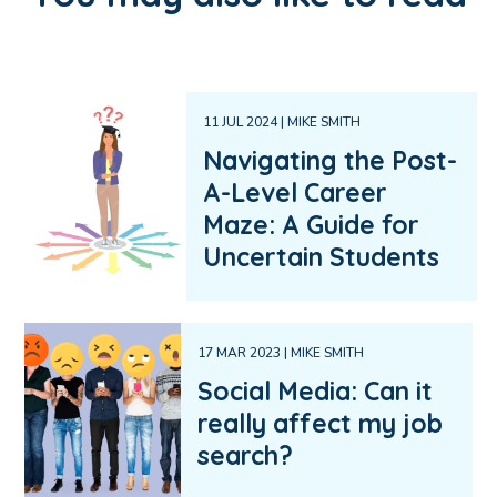
11 JUL 2024 | MIKE SMITH
Navigating the Post-
A-Level Career
Maze: A Guide for
Uncertain Students
17 MAR 2023 | MIKE SMITH
Social Media: Can it
really affect my job
search?