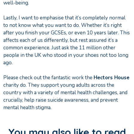
well-being.
Lastly, I want to emphasise that it’s completely normal
to not know what you want to do. Whether it’s right
after you finish your GCSEs, or even 10 years later. This
affects each of us differently, but rest assured it’s a
common experience. Just ask the 11 million other
people in the UK who stood in your shoes not too long
ago.
Please check out the fantastic work the
Hectors House
charity do. They support young adults across the
country with a variety of mental health challenges, and
crucially, help raise suicide awareness, and prevent
mental health stigma.
You may also like to read