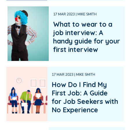
17 MAR 2023 | MIKE SMITH
What to wear to a
job interview: A
handy guide for your
first interview
17 MAR 2023 | MIKE SMITH
How Do I Find My
First Job: A Guide
for Job Seekers with
No Experience