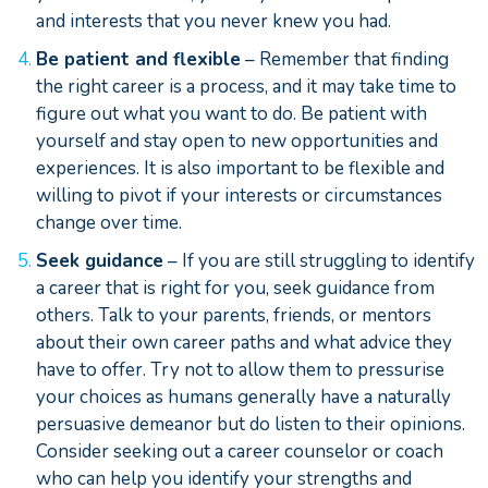
and interests that you never knew you had.
Be patient and flexible
– Remember that finding
the right career is a process, and it may take time to
figure out what you want to do. Be patient with
yourself and stay open to new opportunities and
experiences. It is also important to be flexible and
willing to pivot if your interests or circumstances
change over time.
Seek guidance
– If you are still struggling to identify
a career that is right for you, seek guidance from
others. Talk to your parents, friends, or mentors
about their own career paths and what advice they
have to offer. Try not to allow them to pressurise
your choices as humans generally have a naturally
persuasive demeanor but do listen to their opinions.
Consider seeking out a career counselor or coach
who can help you identify your strengths and