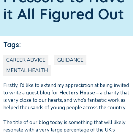
it All Figured Out
Tags:
CAREER ADVICE
GUIDANCE
MENTAL HEALTH
Firstly, I’d like to extend my appreciation at being invited
to write a guest blog for
Hectors House
– a charity that
is very close to our hearts, and who’s fantastic work as
helped thousands of young people across the country.
The title of our blog today is something that will likely
resonate with a very large percentage of the UK’s