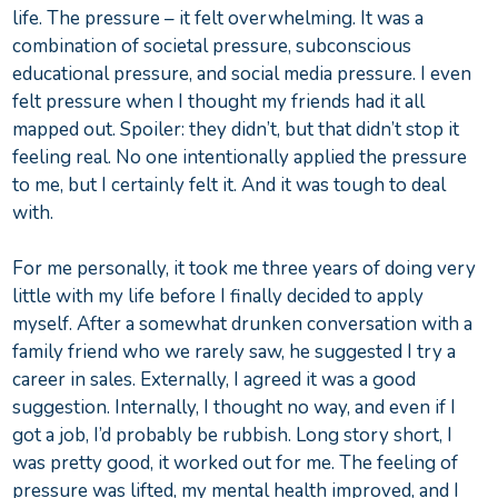
life. The pressure – it felt overwhelming. It was a
combination of societal pressure, subconscious
educational pressure, and social media pressure. I even
felt pressure when I thought my friends had it all
mapped out. Spoiler: they didn’t, but that didn’t stop it
feeling real. No one intentionally applied the pressure
to me, but I certainly felt it. And it was tough to deal
with.
For me personally, it took me three years of doing very
little with my life before I finally decided to apply
myself. After a somewhat drunken conversation with a
family friend who we rarely saw, he suggested I try a
career in sales. Externally, I agreed it was a good
suggestion. Internally, I thought no way, and even if I
got a job, I’d probably be rubbish. Long story short, I
was pretty good, it worked out for me. The feeling of
pressure was lifted, my mental health improved, and I