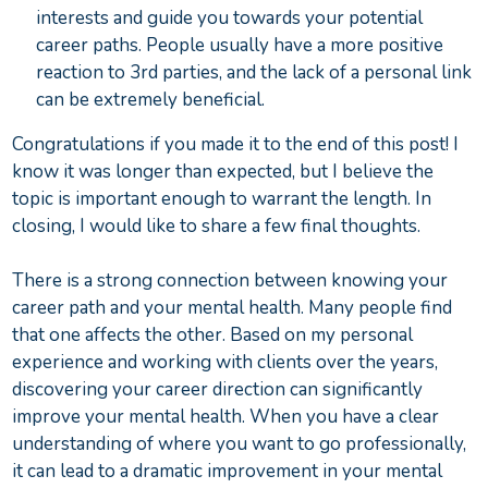
interests and guide you towards your potential
career paths. People usually have a more positive
reaction to 3rd parties, and the lack of a personal link
can be extremely beneficial.
Congratulations if you made it to the end of this post! I
know it was longer than expected, but I believe the
topic is important enough to warrant the length. In
closing, I would like to share a few final thoughts.
There is a strong connection between knowing your
career path and your mental health. Many people find
that one affects the other. Based on my personal
experience and working with clients over the years,
discovering your career direction can significantly
improve your mental health. When you have a clear
understanding of where you want to go professionally,
it can lead to a dramatic improvement in your mental