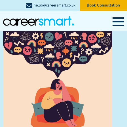
hello@careersmart.co.uk
Book Consultation