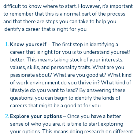
difficult to know where to start. However, it’s important
to remember that this is a normal part of the process
and that there are steps you can take to help you
identify a career that is right for you.
Know yourself
– The first step in identifying a
career that is right for you is to understand yourself
better. This means taking stock of your interests,
values, skills, and personality traits. What are you
passionate about? What are you good at? What kind
of work environment do you thrive in? What kind of
lifestyle do you want to lead? By answering these
questions, you can begin to identify the kinds of
careers that might be a good fit for you.
Explore your options
– Once you have a better
sense of who you are, it is time to start exploring
your options. This means doing research on different