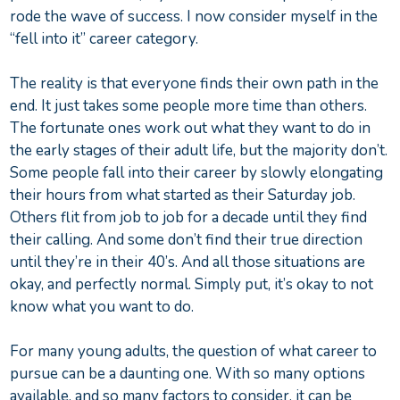
rode the wave of success. I now consider myself in the
“fell into it” career category.
The reality is that everyone finds their own path in the
end. It just takes some people more time than others.
The fortunate ones work out what they want to do in
the early stages of their adult life, but the majority don’t.
Some people fall into their career by slowly elongating
their hours from what started as their Saturday job.
Others flit from job to job for a decade until they find
their calling. And some don’t find their true direction
until they’re in their 40’s. And all those situations are
okay, and perfectly normal. Simply put, it’s okay to not
know what you want to do.
For many young adults, the question of what career to
pursue can be a daunting one. With so many options
available, and so many factors to consider, it can be