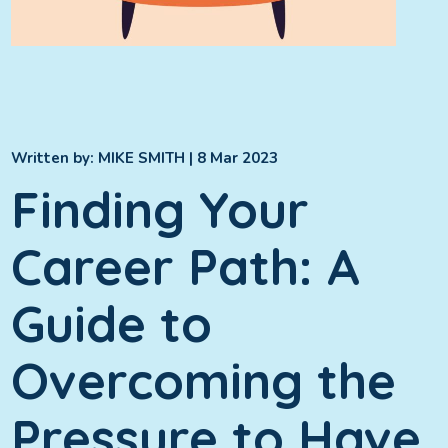
Written by:
MIKE SMITH
| 8 Mar 2023
Finding Your
Career Path: A
Guide to
Overcoming the
Pressure to Have