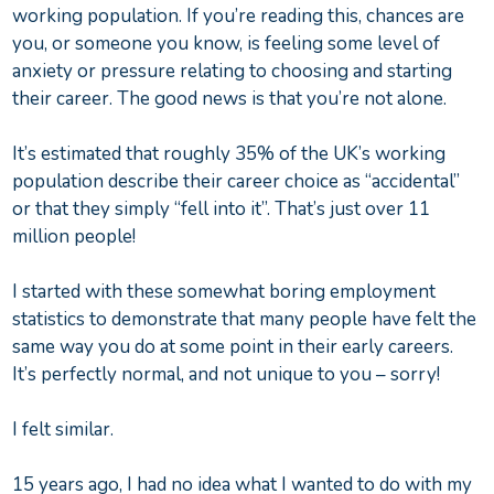
working population. If you’re reading this, chances are
you, or someone you know, is feeling some level of
anxiety or pressure relating to choosing and starting
their career. The good news is that you’re not alone.
It’s estimated that roughly 35% of the UK’s working
population describe their career choice as “accidental”
or that they simply “fell into it”. That’s just over 11
million people!
I started with these somewhat boring employment
statistics to demonstrate that many people have felt the
same way you do at some point in their early careers.
It’s perfectly normal, and not unique to you – sorry!
I felt similar.
15 years ago, I had no idea what I wanted to do with my