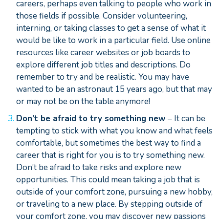
careers, perhaps even talking to people who work in
those fields if possible. Consider volunteering,
interning, or taking classes to get a sense of what it
would be like to work in a particular field. Use online
resources like career websites or job boards to
explore different job titles and descriptions. Do
remember to try and be realistic. You may have
wanted to be an astronaut 15 years ago, but that may
or may not be on the table anymore!
Don’t be afraid to try something new
– It can be
tempting to stick with what you know and what feels
comfortable, but sometimes the best way to find a
career that is right for you is to try something new.
Don’t be afraid to take risks and explore new
opportunities. This could mean taking a job that is
outside of your comfort zone, pursuing a new hobby,
or traveling to a new place. By stepping outside of
your comfort zone, you may discover new passions