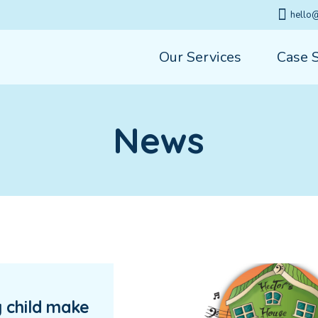
hello@
Our Services
Case 
News
 child make