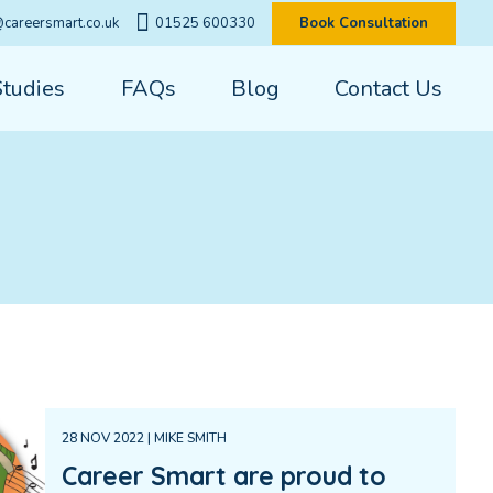
careersmart.co.uk
01525 600330
Book Consultation
Studies
FAQs
Blog
Contact Us
28 NOV 2022 | MIKE SMITH
Career Smart are proud to