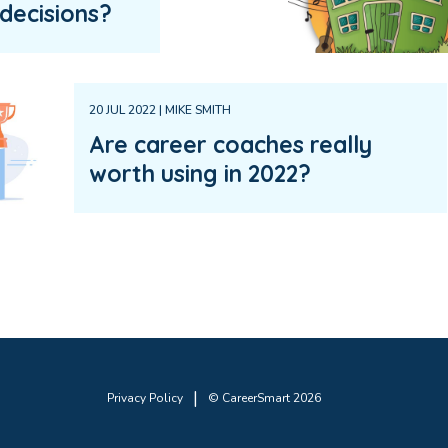
decisions?
20 JUL 2022 | MIKE SMITH
Are career coaches really
worth using in 2022?
|
Privacy Policy
© CareerSmart 2026