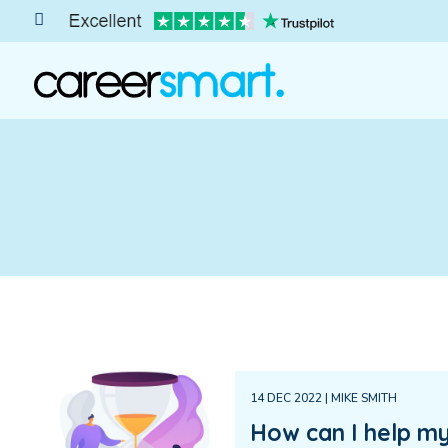
14 DEC 2022 | MIKE SMITH
How can I help my