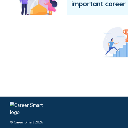
important career 
© Career Smart 2026