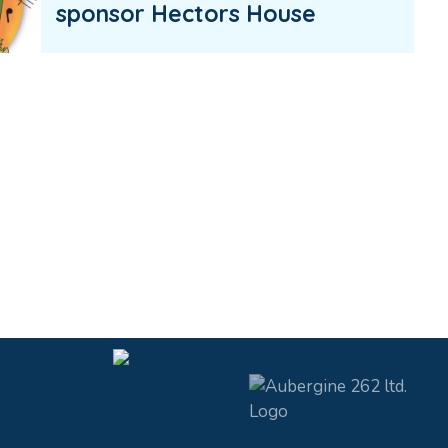
sponsor Hectors House